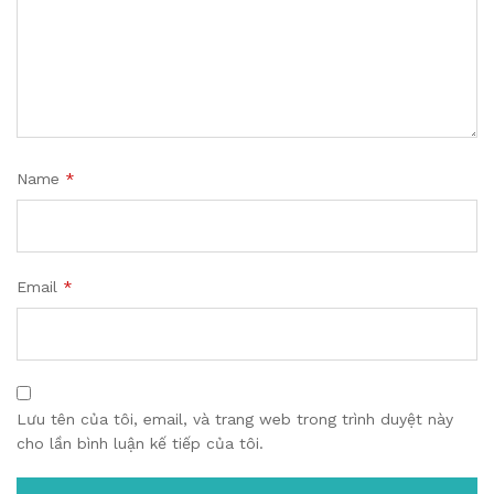
Name
*
Email
*
Lưu tên của tôi, email, và trang web trong trình duyệt này
cho lần bình luận kế tiếp của tôi.