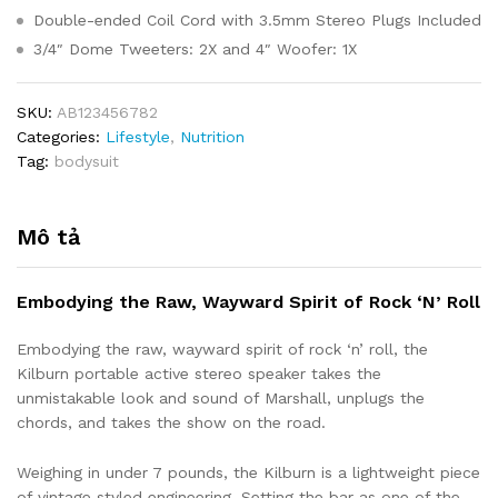
Double-ended Coil Cord with 3.5mm Stereo Plugs Included
3/4″ Dome Tweeters: 2X and 4″ Woofer: 1X
SKU:
AB123456782
Categories:
Lifestyle
,
Nutrition
Tag:
bodysuit
Mô tả
Embodying the Raw, Wayward Spirit of Rock ‘N’ Roll
Embodying the raw, wayward spirit of rock ‘n’ roll, the
Kilburn portable active stereo speaker takes the
unmistakable look and sound of Marshall, unplugs the
chords, and takes the show on the road.
Weighing in under 7 pounds, the Kilburn is a lightweight piece
of vintage styled engineering. Setting the bar as one of the