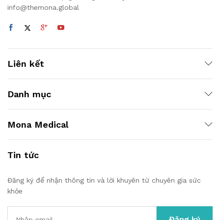
info@themona.global
Liên kết
Danh mục
Mona Medical
Tin tức
Đăng ký để nhận thông tin và lời khuyên từ chuyên gia sức
khỏe