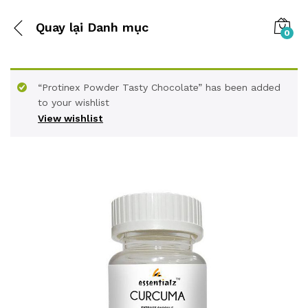
Quay lại
Danh mục
0
“Protinex Powder Tasty Chocolate” has been added
to your wishlist
View wishlist