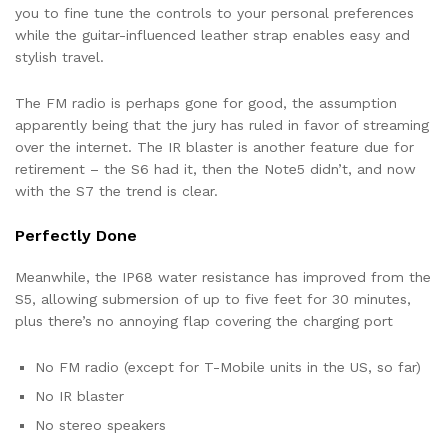
you to fine tune the controls to your personal preferences
while the guitar-influenced leather strap enables easy and
stylish travel.
The FM radio is perhaps gone for good, the assumption
apparently being that the jury has ruled in favor of streaming
over the internet. The IR blaster is another feature due for
retirement – the S6 had it, then the Note5 didn’t, and now
with the S7 the trend is clear.
Perfectly Done
Meanwhile, the IP68 water resistance has improved from the
S5, allowing submersion of up to five feet for 30 minutes,
plus there’s no annoying flap covering the charging port
No FM radio (except for T-Mobile units in the US, so far)
No IR blaster
No stereo speakers