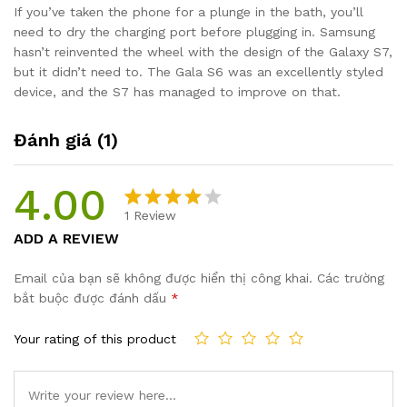
If you’ve taken the phone for a plunge in the bath, you’ll
need to dry the charging port before plugging in. Samsung
hasn’t reinvented the wheel with the design of the Galaxy S7,
but it didn’t need to. The Gala S6 was an excellently styled
device, and the S7 has managed to improve on that.
Đánh giá (1)
4.00
1
Review
4.00
1
trên
ADD A REVIEW
5 dựa
trên
Email của bạn sẽ không được hiển thị công khai.
Các trường
đánh giá
bắt buộc được đánh dấu
*
Your rating of this product