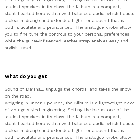
loudest speakers in its class, the Kilburn is a compact,
stout-hearted hero with a well-balanced audio which boasts
a clear midrange and extended highs for a sound that is
both articulate and pronounced. The analogue knobs allow
you to fine tune the controls to your personal preferences
while the guitar-influenced leather strap enables easy and
stylish travel.
What do you get
Sound of Marshall, unplugs the chords, and takes the show
on the road.
Weighing in under 7 pounds, the Kilburn is a lightweight piece
of vintage styled engineering. Setting the bar as one of the
loudest speakers in its class, the Kilburn is a compact,
stout-hearted hero with a well-balanced audio which boasts
a clear midrange and extended highs for a sound that is
both articulate and pronounced. The analogue knobs allow