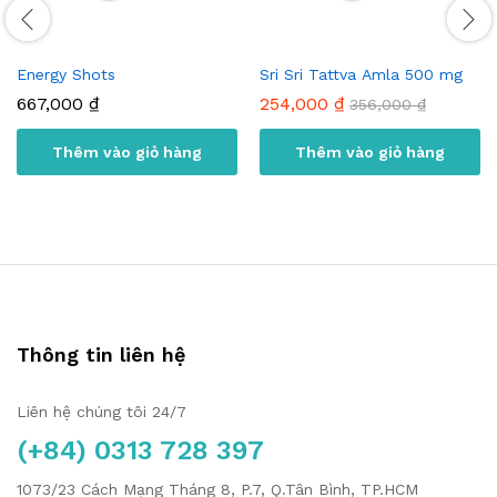
Energy Shots
Sri Sri Tattva Amla 500 mg
667,000
₫
254,000
₫
356,000
₫
Thêm vào giỏ hàng
Thêm vào giỏ hàng
Thông tin liên hệ
Liên hệ chúng tôi 24/7
(+84) 0313 728 397
1073/23 Cách Mạng Tháng 8, P.7, Q.Tân Bình, TP.HCM