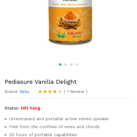
Pediasure Vanilla Delight
Brand:
Setu
(
1
Review
)
4.00
1
trên
5 dựa
Status:
Hết hàng
trên
đánh
giá
Unrestrained and portable active stereo speaker
Free from the confines of wires and chords
20 hours of portable capabilities